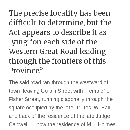
The precise locality has been
difficult to determine, but the
Act appears to describe it as
lying “on each side of the
Western Great Road leading
through the frontiers of this
Province.”
The said road ran through the westward of
town, leaving Corbin Street with “Temple” or
Fisher Street, running diagonally through the
square occupied by the late Dr. Jos. W. Hall,
and back of the residence of the late Judge
Caldwell — now the residence of M.L. Holmes.