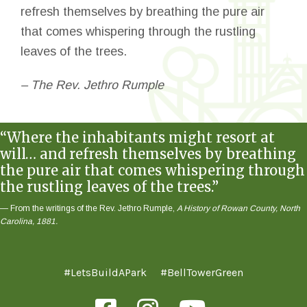
refresh themselves by breathing the pure air
that comes whispering through the rustling
leaves of the trees.
– The Rev. Jethro Rumple
“Where the inhabitants might resort at
will… and refresh themselves by breathing
the pure air that comes whispering through
the rustling leaves of the trees.”
— From the writings of the Rev. Jethro Rumple,
A History of Rowan County, North
Carolina, 1881.
#LetsBuildAPark
#BellTowerGreen