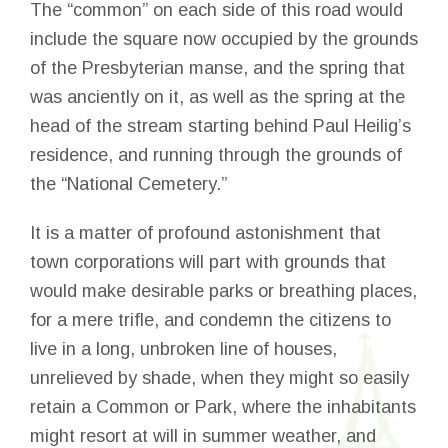
The “common” on each side of this road would
include the square now occupied by the grounds
of the Presbyterian manse, and the spring that
was anciently on it, as well as the spring at the
head of the stream starting behind Paul Heilig’s
residence, and running through the grounds of
the “National Cemetery.”
It is a matter of profound astonishment that
town corporations will part with grounds that
would make desirable parks or breathing places,
for a mere trifle, and condemn the citizens to
live in a long, unbroken line of houses,
unrelieved by shade, when they might so easily
retain a Common or Park, where the inhabitants
might resort at will in summer weather, and