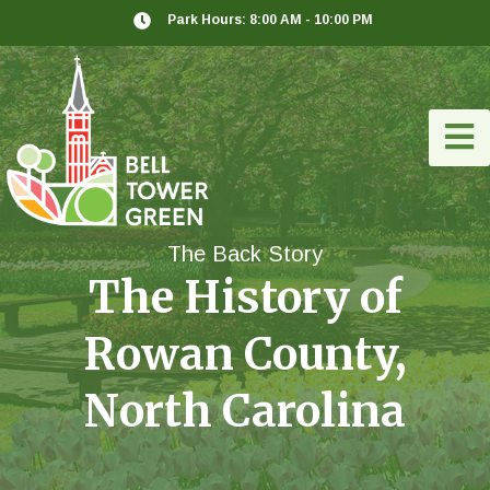
Park Hours: 8:00 AM - 10:00 PM
The Back Story
The History of
Rowan County,
North Carolina