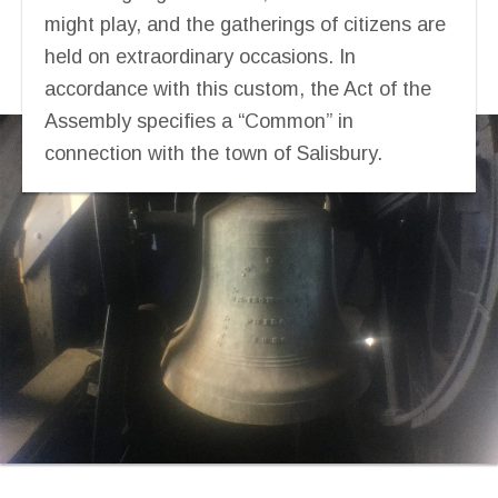
might play, and the gatherings of citizens are
held on extraordinary occasions. In
accordance with this custom, the Act of the
Assembly specifies a “Common” in
connection with the town of Salisbury.