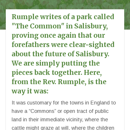
Rumple writes of a park called
"The Common" in Salisbury,
proving once again that our
forefathers were clear-sighted
about the future of Salisbury.
We are simply putting the
pieces back together. Here,
from the Rev. Rumple, is the
way it was:
It was customary for the towns in England to
have a “Commons” or open tract of public
land in their immediate vicinity, where the
cattle might graze at will, where the children